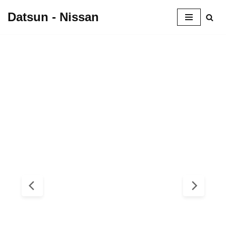
Datsun - Nissan
Skip
to
content